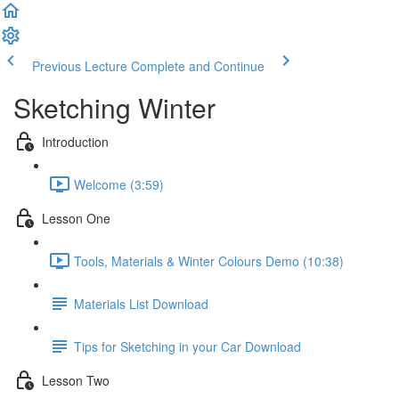
Previous Lecture
Complete and Continue
Sketching Winter
Introduction
Welcome (3:59)
Lesson One
Tools, Materials & Winter Colours Demo (10:38)
Materials List Download
Tips for Sketching in your Car Download
Lesson Two