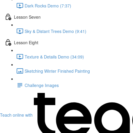
Dark Rocks Demo (7:37)
Lesson Seven
Sky & Distant Trees Demo (9:41)
Lesson Eight
Texture & Details Demo (34:09)
Sketching Winter Finished Painting
Challenge Images
Teach online with