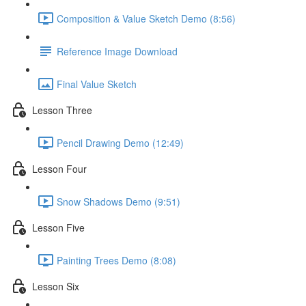
Composition & Value Sketch Demo (8:56)
Reference Image Download
Final Value Sketch
Lesson Three
Pencil Drawing Demo (12:49)
Lesson Four
Snow Shadows Demo (9:51)
Lesson Five
Painting Trees Demo (8:08)
Lesson Six