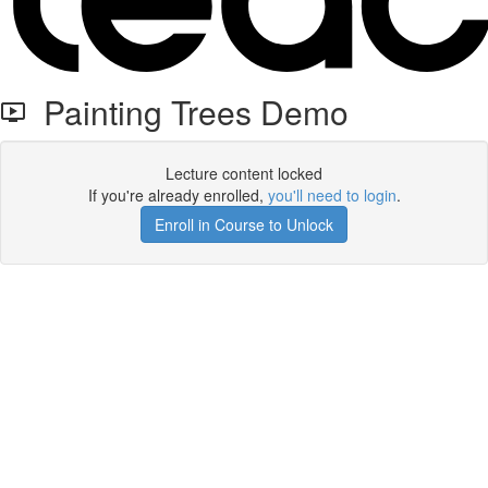
Painting Trees Demo
Lecture content locked
If you're already enrolled,
you'll need to login
.
Enroll in Course to Unlock