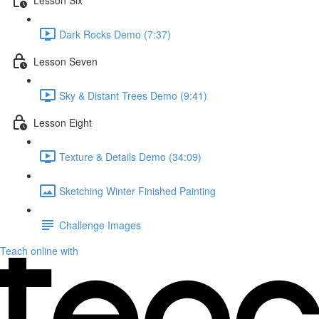
Dark Rocks Demo (7:37)
Lesson Seven
Sky & Distant Trees Demo (9:41)
Lesson Eight
Texture & Details Demo (34:09)
Sketching Winter Finished Painting
Challenge Images
Teach online with