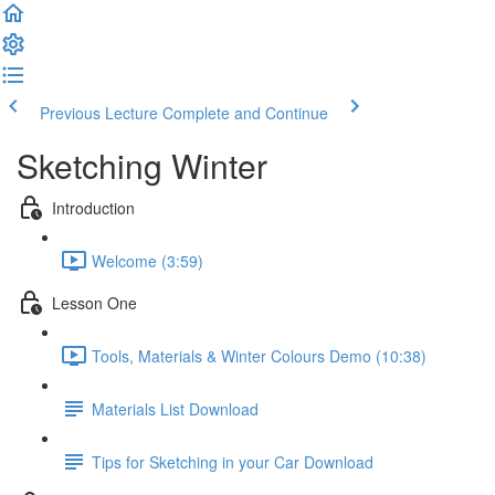
Previous Lecture
Complete and Continue
Sketching Winter
Introduction
Welcome (3:59)
Lesson One
Tools, Materials & Winter Colours Demo (10:38)
Materials List Download
Tips for Sketching in your Car Download