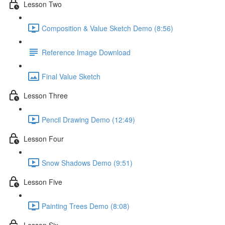
Lesson Two
Composition & Value Sketch Demo (8:56)
Reference Image Download
Final Value Sketch
Lesson Three
Pencil Drawing Demo (12:49)
Lesson Four
Snow Shadows Demo (9:51)
Lesson Five
Painting Trees Demo (8:08)
Lesson Six