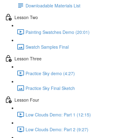
Downloadable Materials List
Lesson Two
Painting Swatches Demo (20:01)
Swatch Samples Final
Lesson Three
Practice Sky demo (4:27)
Practice Sky Final Sketch
Lesson Four
Low Clouds Demo: Part 1 (12:15)
Low Clouds Demo: Part 2 (9:27)