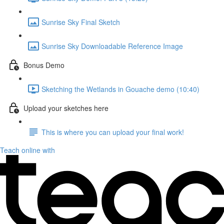
Sunrise Sky Final Sketch
Sunrise Sky Downloadable Reference Image
Bonus Demo
Sketching the Wetlands in Gouache demo (10:40)
Upload your sketches here
This is where you can upload your final work!
Teach online with