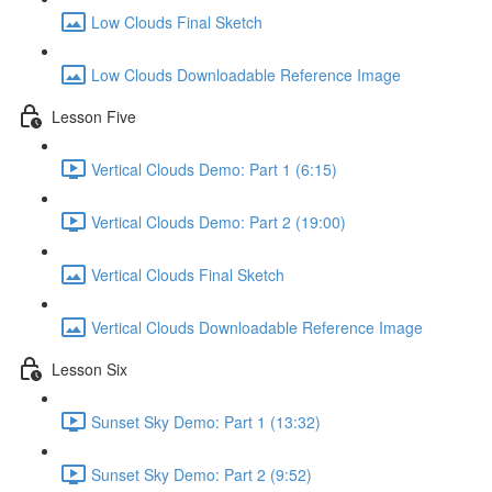
Low Clouds Final Sketch
Low Clouds Downloadable Reference Image
Lesson Five
Vertical Clouds Demo: Part 1 (6:15)
Vertical Clouds Demo: Part 2 (19:00)
Vertical Clouds Final Sketch
Vertical Clouds Downloadable Reference Image
Lesson Six
Sunset Sky Demo: Part 1 (13:32)
Sunset Sky Demo: Part 2 (9:52)