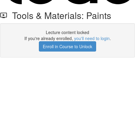
Tools & Materials: Paints
Lecture content locked
If you're already enrolled,
you'll need to login
.
Enroll in Course to Unlock