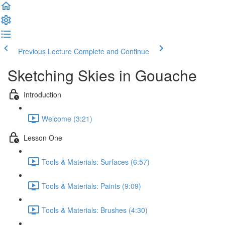
Previous Lecture
Complete and Continue
Sketching Skies in Gouache
Introduction
Welcome (3:21)
Lesson One
Tools & Materials: Surfaces (6:57)
Tools & Materials: Paints (9:09)
Tools & Materials: Brushes (4:30)