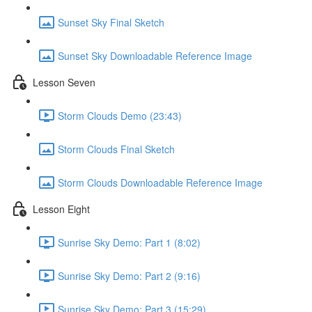
Sunset Sky Final Sketch
Sunset Sky Downloadable Reference Image
Lesson Seven
Storm Clouds Demo (23:43)
Storm Clouds Final Sketch
Storm Clouds Downloadable Reference Image
Lesson Eight
Sunrise Sky Demo: Part 1 (8:02)
Sunrise Sky Demo: Part 2 (9:16)
Sunrise Sky Demo: Part 3 (15:29)