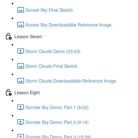
Sunset Sky Final Sketch
Sunset Sky Downloadable Reference Image
Lesson Seven
Storm Clouds Demo (23:43)
Storm Clouds Final Sketch
Storm Clouds Downloadable Reference Image
Lesson Eight
Sunrise Sky Demo: Part 1 (8:02)
Sunrise Sky Demo: Part 2 (9:16)
Sunrise Sky Demo: Part 3 (15:29)