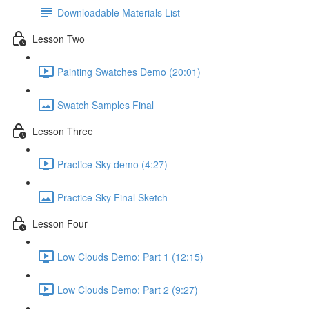
Downloadable Materials List
Lesson Two
Painting Swatches Demo (20:01)
Swatch Samples Final
Lesson Three
Practice Sky demo (4:27)
Practice Sky Final Sketch
Lesson Four
Low Clouds Demo: Part 1 (12:15)
Low Clouds Demo: Part 2 (9:27)