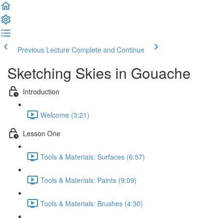
Previous Lecture
Complete and Continue
Sketching Skies in Gouache
Introduction
Welcome (3:21)
Lesson One
Tools & Materials: Surfaces (6:57)
Tools & Materials: Paints (9:09)
Tools & Materials: Brushes (4:30)