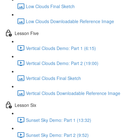
Low Clouds Final Sketch
Low Clouds Downloadable Reference Image
Lesson Five
Vertical Clouds Demo: Part 1 (6:15)
Vertical Clouds Demo: Part 2 (19:00)
Vertical Clouds Final Sketch
Vertical Clouds Downloadable Reference Image
Lesson Six
Sunset Sky Demo: Part 1 (13:32)
Sunset Sky Demo: Part 2 (9:52)