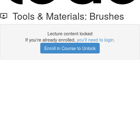
Tools & Materials: Brushes
Lecture content locked
If you're already enrolled,
you'll need to login
.
Enroll in Course to Unlock