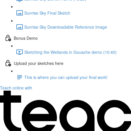
Sunrise Sky Final Sketch
Sunrise Sky Downloadable Reference Image
Bonus Demo
Sketching the Wetlands in Gouache demo (10:40)
Upload your sketches here
This is where you can upload your final work!
Teach online with