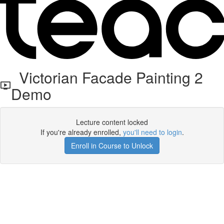
Victorian Facade Painting 2
Demo
Lecture content locked
If you're already enrolled,
you'll need to login
.
Enroll in Course to Unlock