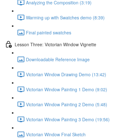
Analyzing the Composition (3:19)
Warming up with Swatches demo (8:39)
Final painted swatches
Lesson Three: Victorian Window Vignette
Downloadable Reference Image
Victorian Window Drawing Demo (13:42)
Victorian Window Painting 1 Demo (9:02)
Victorian Window Painting 2 Demo (5:48)
Victorian Window Painting 3 Demo (19:56)
Victorian Window Final Sketch