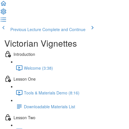
Previous Lecture
Complete and Continue
Victorian Vignettes
Introduction
Welcome (3:38)
Lesson One
Tools & Materials Demo (8:16)
Downloadable Materials List
Lesson Two