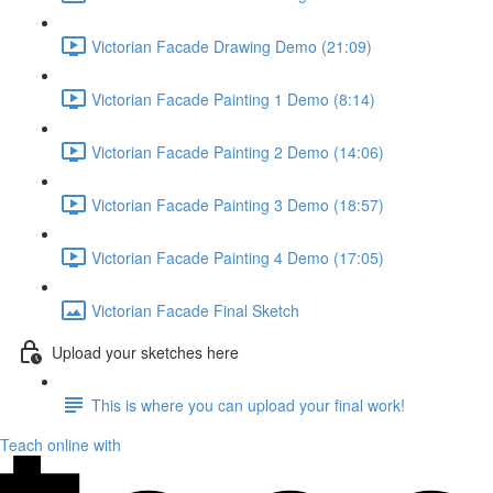
Victorian Facade Drawing Demo (21:09)
Victorian Facade Painting 1 Demo (8:14)
Victorian Facade Painting 2 Demo (14:06)
Victorian Facade Painting 3 Demo (18:57)
Victorian Facade Painting 4 Demo (17:05)
Victorian Facade Final Sketch
Upload your sketches here
This is where you can upload your final work!
Teach online with