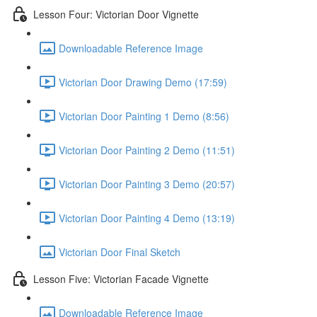
Lesson Four: Victorian Door Vignette
Downloadable Reference Image
Victorian Door Drawing Demo (17:59)
Victorian Door Painting 1 Demo (8:56)
Victorian Door Painting 2 Demo (11:51)
Victorian Door Painting 3 Demo (20:57)
Victorian Door Painting 4 Demo (13:19)
Victorian Door Final Sketch
Lesson Five: Victorian Facade Vignette
Downloadable Reference Image