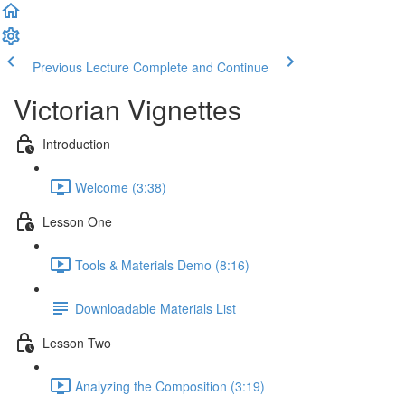
Previous Lecture
Complete and Continue
Victorian Vignettes
Introduction
Welcome (3:38)
Lesson One
Tools & Materials Demo (8:16)
Downloadable Materials List
Lesson Two
Analyzing the Composition (3:19)