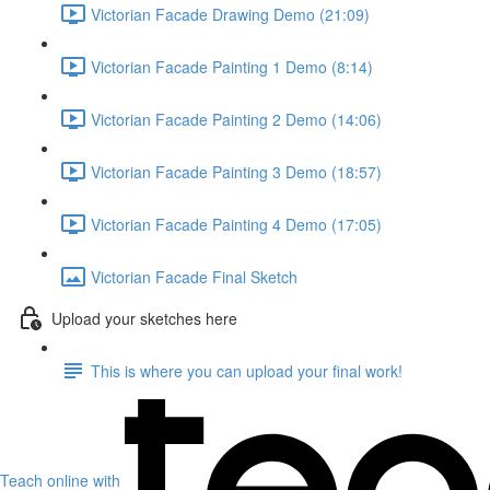
Victorian Facade Drawing Demo (21:09)
Victorian Facade Painting 1 Demo (8:14)
Victorian Facade Painting 2 Demo (14:06)
Victorian Facade Painting 3 Demo (18:57)
Victorian Facade Painting 4 Demo (17:05)
Victorian Facade Final Sketch
Upload your sketches here
This is where you can upload your final work!
Teach online with