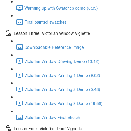
Warming up with Swatches demo (8:39)
Final painted swatches
Lesson Three: Victorian Window Vignette
Downloadable Reference Image
Victorian Window Drawing Demo (13:42)
Victorian Window Painting 1 Demo (9:02)
Victorian Window Painting 2 Demo (5:48)
Victorian Window Painting 3 Demo (19:56)
Victorian Window Final Sketch
Lesson Four: Victorian Door Vignette