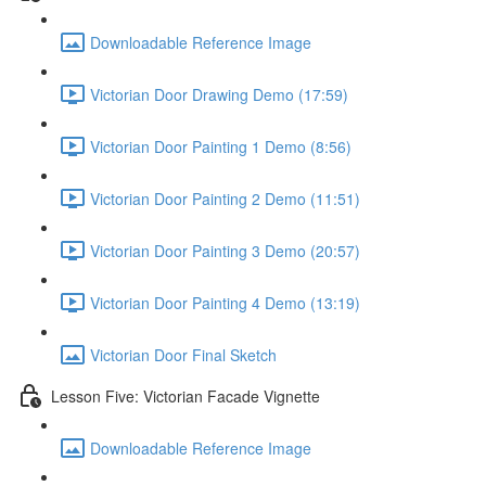
Downloadable Reference Image
Victorian Door Drawing Demo (17:59)
Victorian Door Painting 1 Demo (8:56)
Victorian Door Painting 2 Demo (11:51)
Victorian Door Painting 3 Demo (20:57)
Victorian Door Painting 4 Demo (13:19)
Victorian Door Final Sketch
Lesson Five: Victorian Facade Vignette
Downloadable Reference Image