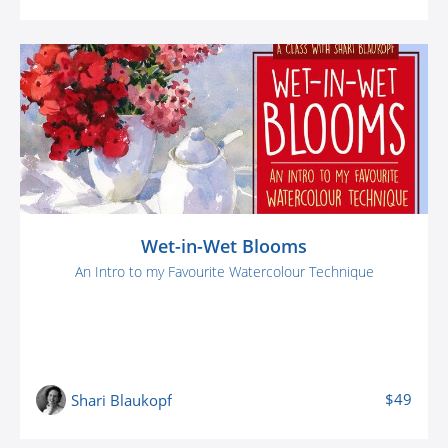
Wet-in-Wet Blooms
An Intro to my Favourite Watercolour Technique
$49
Shari Blaukopf