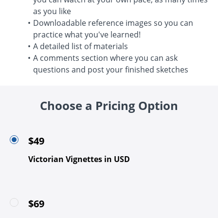
as you like
Downloadable reference images so you can
practice what you've learned!
A detailed list of materials
A comments section where you can ask
questions and post your finished sketches
Choose a Pricing Option
$49
Victorian Vignettes in USD
$69