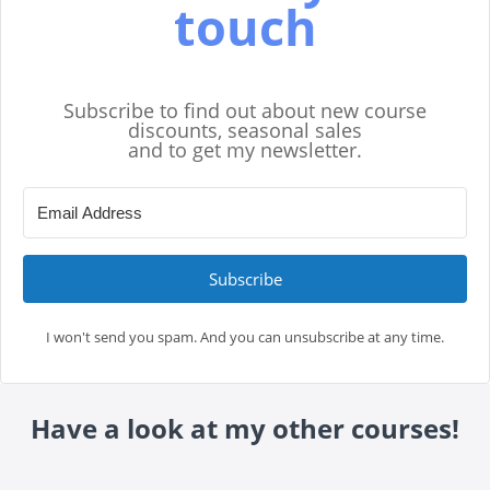
touch
Subscribe to find out about new course
discounts, seasonal sales
and to get my newsletter.
Subscribe
I won't send you spam. And you can unsubscribe at any time.
Have a look at my other courses!