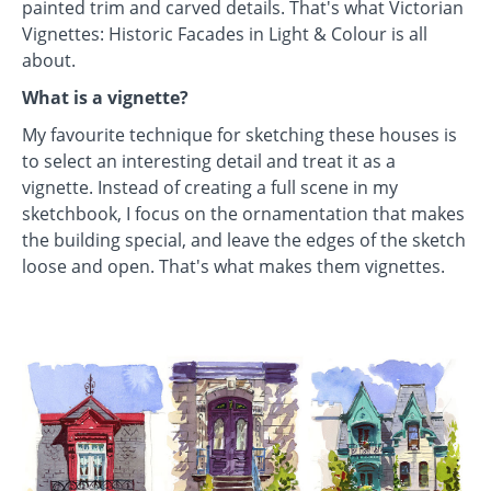
painted trim and carved details. That's what Victorian
Vignettes: Historic Facades in Light & Colour is all
about.
What is a vignette?
My favourite technique for sketching these houses is
to select an interesting detail and treat it as a
vignette. Instead of creating a full scene in my
sketchbook, I focus on the ornamentation that makes
the building special, and leave the edges of the sketch
loose and open. That's what makes them vignettes.