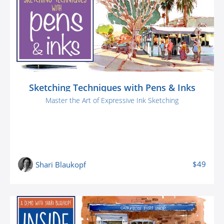
Sketching Techniques with Pens & Inks
Master the Art of Expressive Ink Sketching
$49
Shari Blaukopf