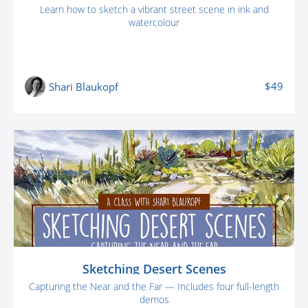
Learn how to sketch a vibrant street scene in ink and
watercolour
$49
Shari Blaukopf
Sketching Desert Scenes
Capturing the Near and the Far — Includes four full-length
demos