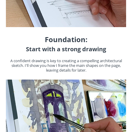
Foundation:
Start with a strong drawing
A confident drawing is key to creating a compelling architectural
sketch. I'll show you how I frame the main shapes on the page,
leaving details for later.