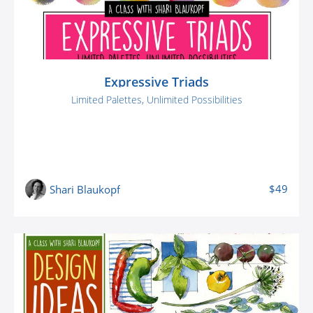
Expressive Triads
Limited Palettes, Unlimited Possibilities
$49
Shari Blaukopf