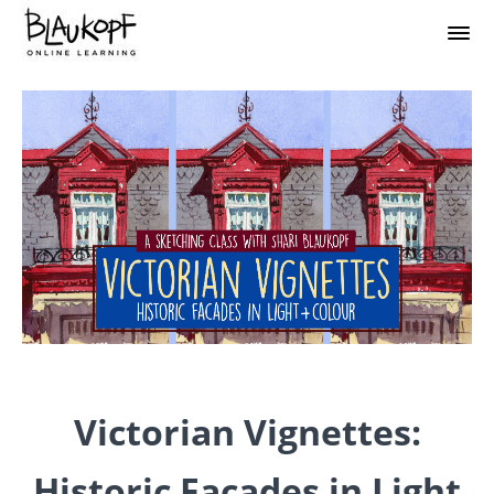
Victorian Vignettes:
Historic Facades in Light