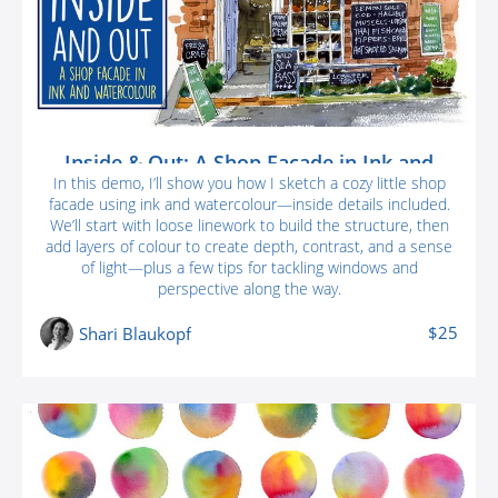
Inside & Out: A Shop Facade in Ink and
Watercolour
In this demo, I’ll show you how I sketch a cozy little shop
facade using ink and watercolour—inside details included.
We’ll start with loose linework to build the structure, then
add layers of colour to create depth, contrast, and a sense
of light—plus a few tips for tackling windows and
perspective along the way.
$25
Shari Blaukopf