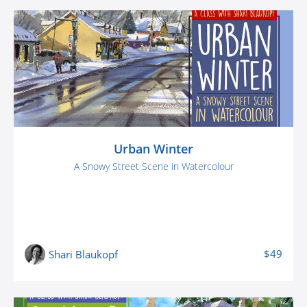
Urban Winter
A Snowy Street Scene in Watercolour
$49
Shari Blaukopf