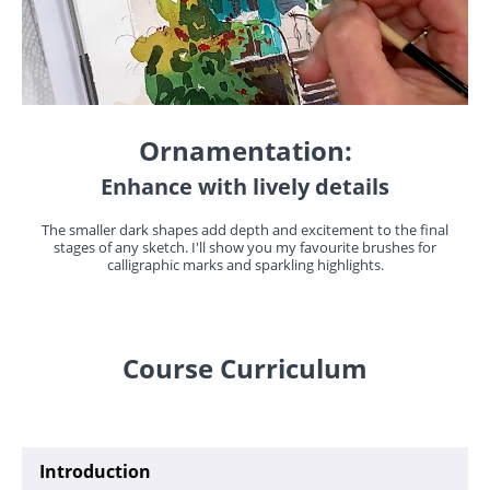
Ornamentation:
Enhance with lively details
The smaller dark shapes add depth and excitement to the final
stages of any sketch. I'll show you my favourite brushes for
calligraphic marks and sparkling highlights.
Course Curriculum
Introduction