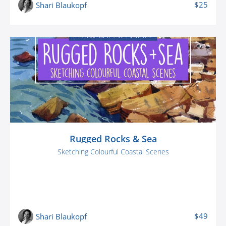
$25
Shari Blaukopf
Rugged Rocks & Sea
Sketching Colourful Coastal Scenes
$49
Shari Blaukopf