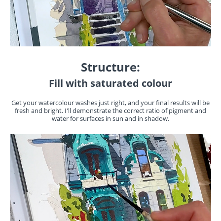
Structure:
Fill with saturated colour
Get your watercolour washes just right, and your final results will be
fresh and bright. I'll demonstrate the correct ratio of pigment and
water for surfaces in sun and in shadow.