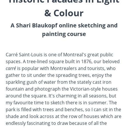
& Colour
A Shari Blaukopf online sketching and
painting course
Carré Saint-Louis is o
ne of Montreal's great public
spaces. A tree-lined square built in 1876, our beloved
carré
is popular with Montrealers and tourists, who
gather to sit under the spreading trees, enjoy the
sparkling gush of water from the stately cast iron
fountain and photograph the Victorian-style houses
around the square. It's charming in all seasons, but
my favourite time to sketch there is in summer. The
park is filled with trees and benches, so I can sit in the
shade and look across at the row of houses which are
endlessly fascinating to draw because of all the