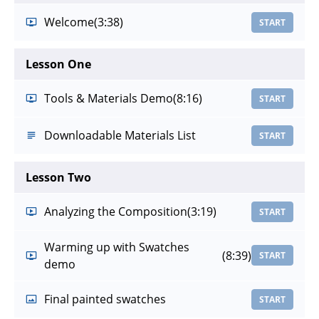
Welcome
(3:38)
START
Lesson One
Tools & Materials Demo
(8:16)
START
Downloadable Materials List
START
Lesson Two
Analyzing the Composition
(3:19)
START
Warming up with Swatches
(8:39)
START
demo
Final painted swatches
START