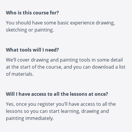
Who is this course for?
You should have some basic experience drawing,
sketching or painting.
What tools will I need?
We’ll cover drawing and painting tools in some detail
at the start of the course, and you can download a list
of materials.
Will I have access to all the lessons at once?
Yes, once you register you’ll have access to all the
lessons so you can start learning, drawing and
painting immediately.