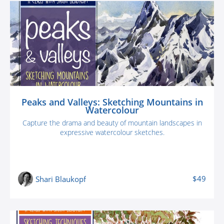
Peaks and Valleys: Sketching Mountains in
Watercolour
Capture the drama and beauty of mountain landscapes in
expressive watercolour sketches.
$49
Shari Blaukopf