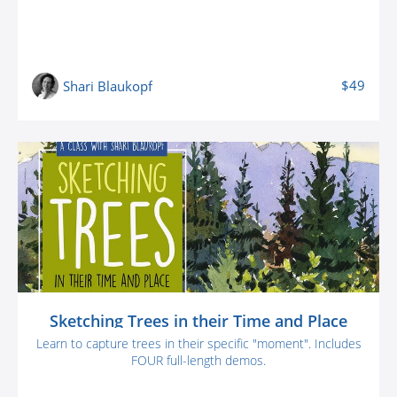
$49
Shari Blaukopf
Sketching Trees in their Time and Place
Learn to capture trees in their specific "moment". Includes
FOUR full-length demos.