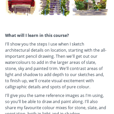
What will I learn in this course?
I'll show you the steps I use when I sketch
architectural details on location, starting with the all-
important pencil drawing. Then we'll get out our
watercolours to add in the larger areas of slate,
stone, sky and painted trim. We'll contrast areas of
light and shadow to add depth to our sketches and,
to finish up, we'll create visual excitement with
calligraphic details and spots of pure colour.
I'll give you the same reference images as I'm using,
so you'll be able to draw and paint along. I'll also
share my favourite colour mixes for stone, slate, and
vegetation, both in light and in shadow.