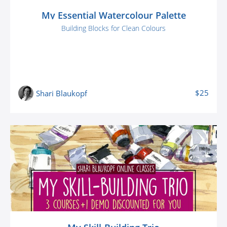
My Essential Watercolour Palette
Building Blocks for Clean Colours
$25
Shari Blaukopf