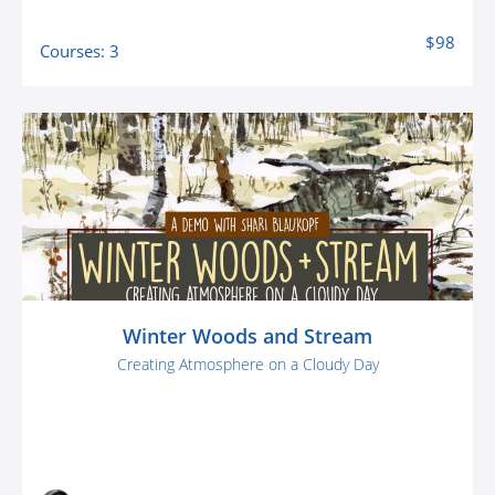
$98
Courses: 3
Winter Woods and Stream
Creating Atmosphere on a Cloudy Day