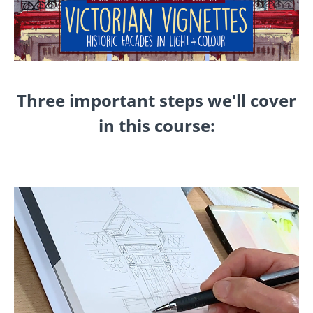
Three important steps we'll cover
in this course: