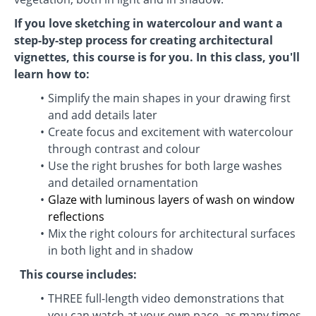
If you love sketching in watercolour and want a
step-by-step process for creating architectural
vignettes, this course is for you. In this class, you'll
learn how to:
Simplify the main shapes in your drawing first
and add details later
Create focus and excitement with watercolour
through contrast and colour
Use the right brushes for both large washes
and detailed ornamentation
Glaze with luminous layers of wash on window
reflections
Mix the right colours for architectural surfaces
in both light and in shadow
This course includes:
THREE full-length video demonstrations that
you can watch at your own pace, as many times