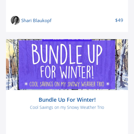
$49
Shari Blaukopf
Bundle Up For Winter!
Cool Savings on my Snowy Weather Trio