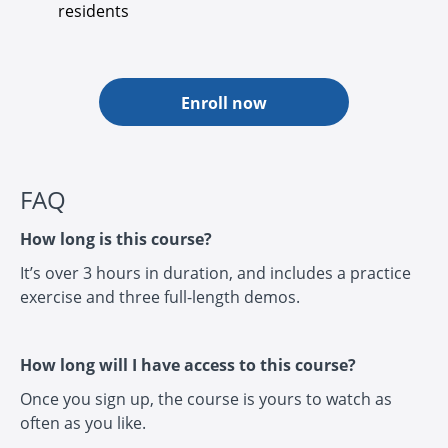
residents
Enroll now
FAQ
How long is this course?
It’s over 3 hours in duration, and includes a practice
exercise and three full-length demos.
How long will I have access to this course?
Once you sign up, the course is yours to watch as
often as you like.