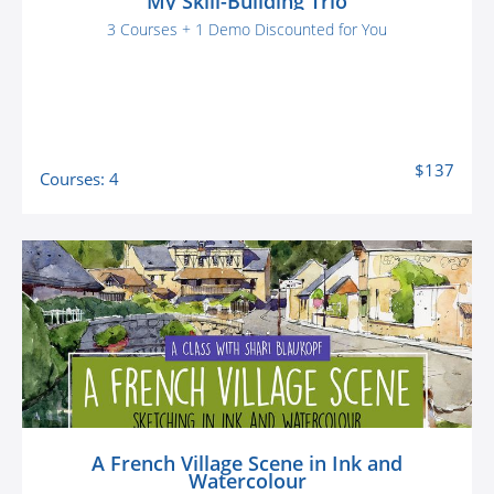
My Skill-Building Trio
3 Courses + 1 Demo Discounted for You
$137
Courses: 4
A French Village Scene in Ink and
Watercolour