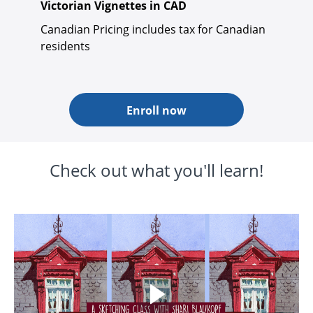
Victorian Vignettes in CAD
Canadian Pricing includes tax for Canadian
residents
Enroll now
Check out what you'll learn!