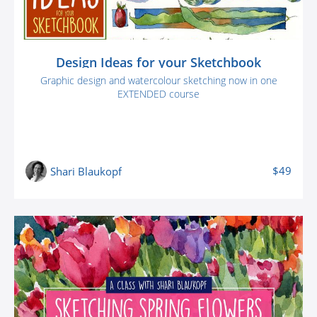
Design Ideas for your Sketchbook
Graphic design and watercolour sketching now in one
EXTENDED course
$49
Shari Blaukopf