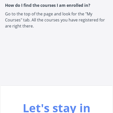
How do I find the courses I am enrolled in?
Go to the top of the page and look for the "My
Courses" tab. All the courses you have registered for
are right there.
Let's stay in