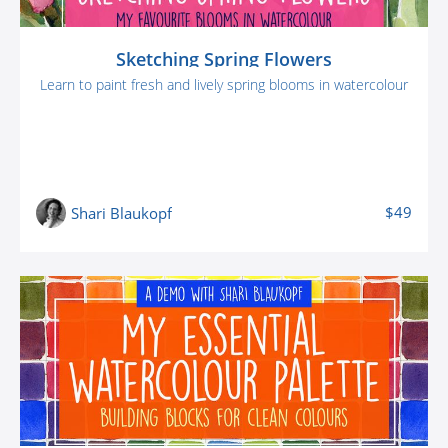
Sketching Spring Flowers
Learn to paint fresh and lively spring blooms in watercolour
$49
Shari Blaukopf