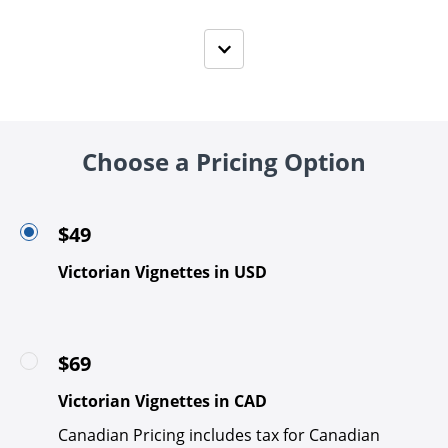
Choose a Pricing Option
$49
Victorian Vignettes in USD
$69
Victorian Vignettes in CAD
Canadian Pricing includes tax for Canadian