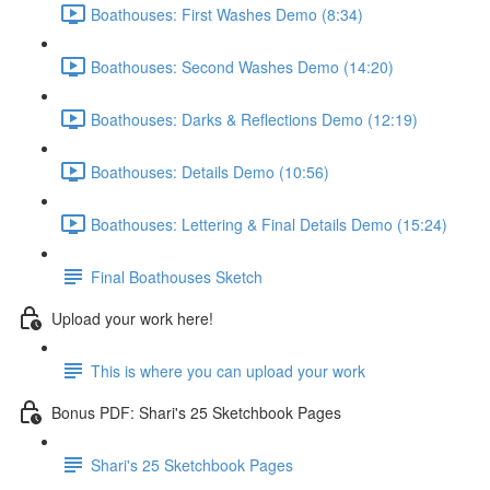
Boathouses: First Washes Demo (8:34)
Boathouses: Second Washes Demo (14:20)
Boathouses: Darks & Reflections Demo (12:19)
Boathouses: Details Demo (10:56)
Boathouses: Lettering & Final Details Demo (15:24)
Final Boathouses Sketch
Upload your work here!
This is where you can upload your work
Bonus PDF: Shari's 25 Sketchbook Pages
Shari's 25 Sketchbook Pages