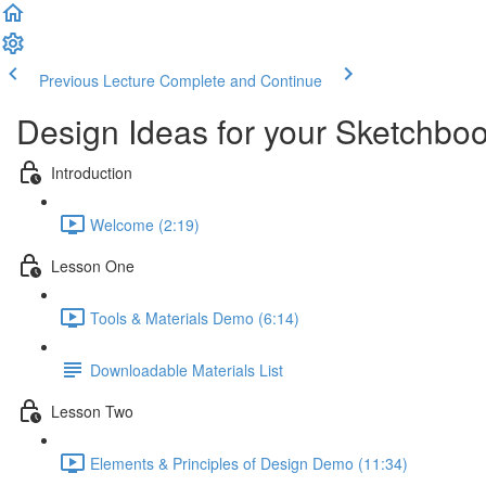
Previous Lecture
Complete and Continue
Design Ideas for your Sketchbo
Introduction
Welcome (2:19)
Lesson One
Tools & Materials Demo (6:14)
Downloadable Materials List
Lesson Two
Elements & Principles of Design Demo (11:34)