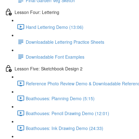
Final Garden Veg Sketch
Lesson Four: Lettering
Hand Lettering Demo (13:06)
Downloadable Lettering Practice Sheets
Downloadable Font Examples
Lesson Five: Sketchbook Design 2
Reference Photo Review Demo & Downloadable Referenc
Boathouses: Planning Demo (5:15)
Boathouses: Pencil Drawing Demo (12:01)
Boathouses: Ink Drawing Demo (24:33)