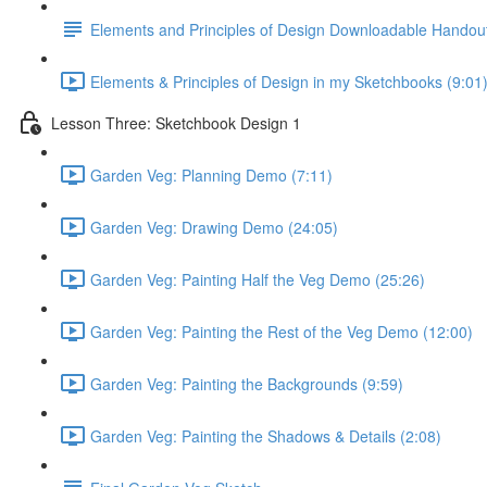
Elements and Principles of Design Downloadable Handou
Elements & Principles of Design in my Sketchbooks (9:01
Lesson Three: Sketchbook Design 1
Garden Veg: Planning Demo (7:11)
Garden Veg: Drawing Demo (24:05)
Garden Veg: Painting Half the Veg Demo (25:26)
Garden Veg: Painting the Rest of the Veg Demo (12:00)
Garden Veg: Painting the Backgrounds (9:59)
Garden Veg: Painting the Shadows & Details (2:08)