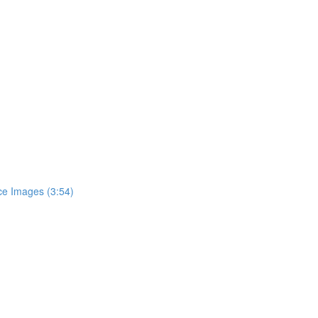
e Images (3:54)