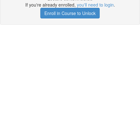
If you're already enrolled,
you'll need to login
.
Enroll in Course to Unlock