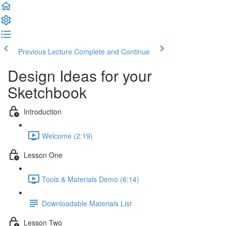
Previous Lecture
Complete and Continue
Design Ideas for your
Sketchbook
Introduction
Welcome (2:19)
Lesson One
Tools & Materials Demo (6:14)
Downloadable Materials List
Lesson Two