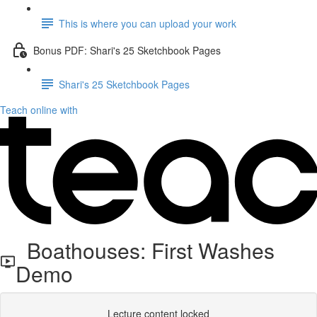
This is where you can upload your work
Bonus PDF: Shari's 25 Sketchbook Pages
Shari's 25 Sketchbook Pages
Teach online with
Boathouses: First Washes
Demo
Lecture content locked