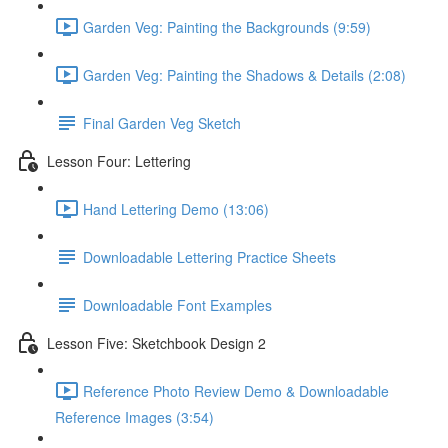
Garden Veg: Painting the Backgrounds (9:59)
Garden Veg: Painting the Shadows & Details (2:08)
Final Garden Veg Sketch
Lesson Four: Lettering
Hand Lettering Demo (13:06)
Downloadable Lettering Practice Sheets
Downloadable Font Examples
Lesson Five: Sketchbook Design 2
Reference Photo Review Demo & Downloadable
Reference Images (3:54)