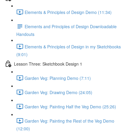
Elements & Principles of Design Demo (11:34)
Elements and Principles of Design Downloadable
Handouts
Elements & Principles of Design in my Sketchbooks
(9:01)
Lesson Three: Sketchbook Design 1
Garden Veg: Planning Demo (7:11)
Garden Veg: Drawing Demo (24:05)
Garden Veg: Painting Half the Veg Demo (25:26)
Garden Veg: Painting the Rest of the Veg Demo
(12:00)