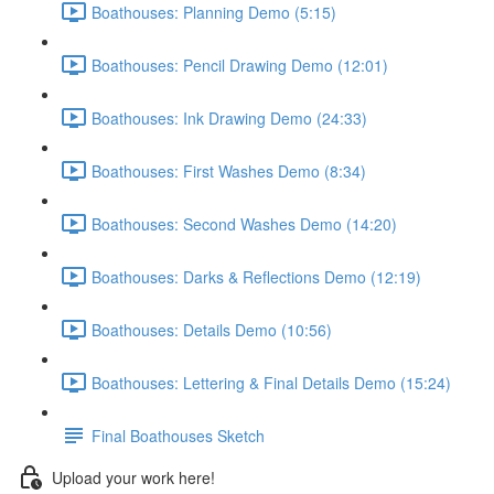
Boathouses: Planning Demo (5:15)
Boathouses: Pencil Drawing Demo (12:01)
Boathouses: Ink Drawing Demo (24:33)
Boathouses: First Washes Demo (8:34)
Boathouses: Second Washes Demo (14:20)
Boathouses: Darks & Reflections Demo (12:19)
Boathouses: Details Demo (10:56)
Boathouses: Lettering & Final Details Demo (15:24)
Final Boathouses Sketch
Upload your work here!