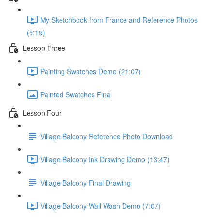
My Sketchbook from France and Reference Photos
(5:19)
Lesson Three
Painting Swatches Demo (21:07)
Painted Swatches Final
Lesson Four
Village Balcony Reference Photo Download
Village Balcony Ink Drawing Demo (13:47)
Village Balcony Final Drawing
Village Balcony Wall Wash Demo (7:07)