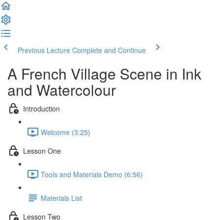
Previous Lecture
Complete and Continue
A French Village Scene in Ink
and Watercolour
Introduction
Welcome (3:25)
Lesson One
Tools and Materials Demo (6:56)
Materials List
Lesson Two