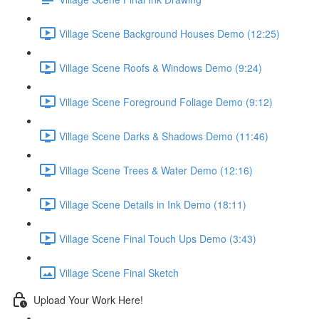
Village Scene Background Houses Demo (12:25)
Village Scene Roofs & Windows Demo (9:24)
Village Scene Foreground Foliage Demo (9:12)
Village Scene Darks & Shadows Demo (11:46)
Village Scene Trees & Water Demo (12:16)
Village Scene Details in Ink Demo (18:11)
Village Scene Final Touch Ups Demo (3:43)
Village Scene Final Sketch
Upload Your Work Here!