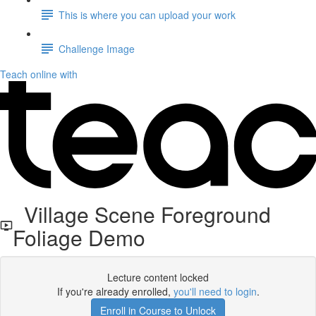
This is where you can upload your work
Challenge Image
Teach online with
Village Scene Foreground
Foliage Demo
Lecture content locked
If you're already enrolled,
you'll need to login
.
Enroll in Course to Unlock