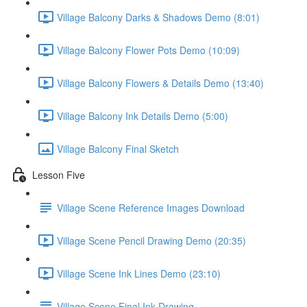
Village Balcony Darks & Shadows Demo (8:01)
Village Balcony Flower Pots Demo (10:09)
Village Balcony Flowers & Details Demo (13:40)
Village Balcony Ink Details Demo (5:00)
Village Balcony Final Sketch
Lesson Five
Village Scene Reference Images Download
Village Scene Pencil Drawing Demo (20:35)
Village Scene Ink Lines Demo (23:10)
Village Scene Final Ink Drawing