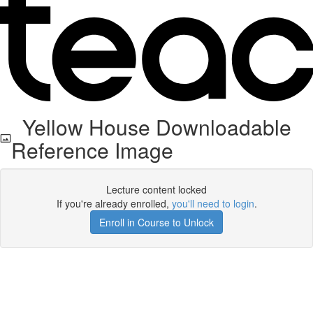
Yellow House Downloadable
Reference Image
Lecture content locked
If you're already enrolled,
you'll need to login
.
Enroll in Course to Unlock