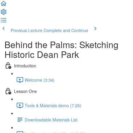
Previous Lecture
Complete and Continue
Behind the Palms: Sketching
Historic Dean Park
Introduction
Welcome (3:34)
Lesson One
Tools & Materials demo (7:26)
Downloadable Materials List