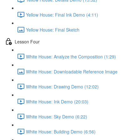
Yellow House: Final Ink Demo (4:11)
Yellow House: Final Sketch
Lesson Four
White House: Analyze the Composition (1:29)
White House: Downloadable Reference Image
White House: Drawing Demo (12:02)
White House: Ink Demo (20:03)
White House: Sky Demo (6:22)
White House: Building Demo (6:56)