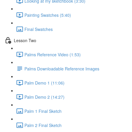
Looking at my sketchbook (3:30)
Painting Swatches (5:40)
Final Swatches
Lesson Two
Palms Reference Video (1:53)
Palms Downloadable Reference Images
Palm Demo 1 (11:06)
Palm Demo 2 (14:27)
Palm 1 Final Sketch
Palm 2 Final Sketch