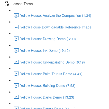
Lesson Three
Yellow House: Analyze the Composition (1:34)
Yellow House Downloadable Reference Image
Yellow House: Drawing Demo (6:00)
Yellow House: Ink Demo (19:12)
Yellow House: Underpainting Demo (6:19)
Yellow House: Palm Trunks Demo (4:41)
Yellow House: Building Demo (7:58)
Yellow House: Darks Demo (13:23)
Yellow House: Details Demo (15:32)