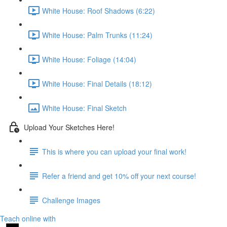
White House: Roof Shadows (6:22)
White House: Palm Trunks (11:24)
White House: Foliage (14:04)
White House: Final Details (18:12)
White House: Final Sketch
Upload Your Sketches Here!
This is where you can upload your final work!
Refer a friend and get 10% off your next course!
Challenge Images
Teach online with