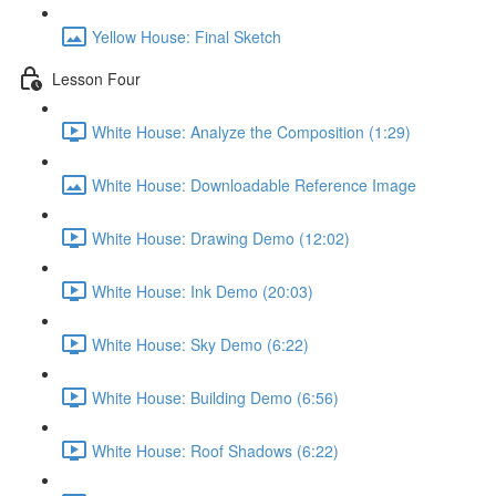
Yellow House: Final Sketch
Lesson Four
White House: Analyze the Composition (1:29)
White House: Downloadable Reference Image
White House: Drawing Demo (12:02)
White House: Ink Demo (20:03)
White House: Sky Demo (6:22)
White House: Building Demo (6:56)
White House: Roof Shadows (6:22)