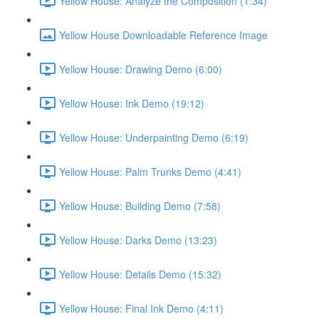
Yellow House: Analyze the Composition (1:34)
Yellow House Downloadable Reference Image
Yellow House: Drawing Demo (6:00)
Yellow House: Ink Demo (19:12)
Yellow House: Underpainting Demo (6:19)
Yellow House: Palm Trunks Demo (4:41)
Yellow House: Building Demo (7:58)
Yellow House: Darks Demo (13:23)
Yellow House: Details Demo (15:32)
Yellow House: Final Ink Demo (4:11)