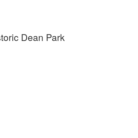
storic Dean Park