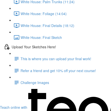
White House: Palm Trunks (11:24)
White House: Foliage (14:04)
White House: Final Details (18:12)
White House: Final Sketch
Upload Your Sketches Here!
This is where you can upload your final work!
Refer a friend and get 10% off your next course!
Challenge Images
Teach online with