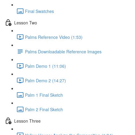
Final Swatches
Lesson Two
Palms Reference Video (1:53)
Palms Downloadable Reference Images
Palm Demo 1 (11:06)
Palm Demo 2 (14:27)
Palm 1 Final Sketch
Palm 2 Final Sketch
Lesson Three