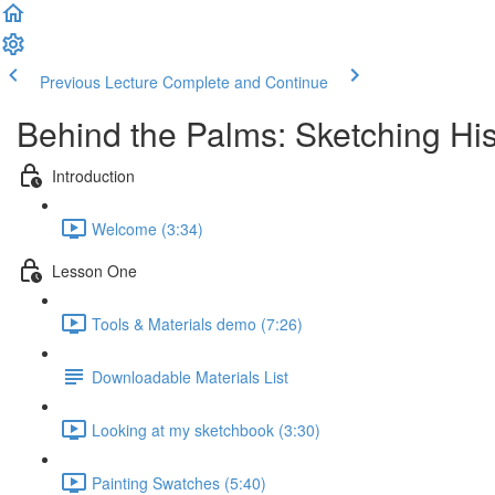
Previous Lecture
Complete and Continue
Behind the Palms: Sketching Hi
Introduction
Welcome (3:34)
Lesson One
Tools & Materials demo (7:26)
Downloadable Materials List
Looking at my sketchbook (3:30)
Painting Swatches (5:40)