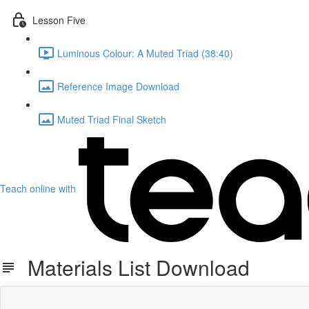
Lesson Five
Luminous Colour: A Muted Triad (38:40)
Reference Image Download
Muted Triad Final Sketch
Teach online with
Materials List Download