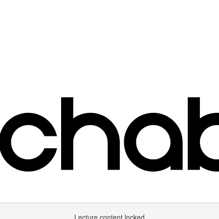
Lecture content locked