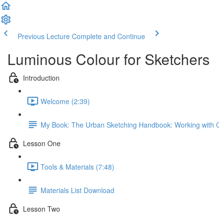
Previous Lecture
Complete and Continue
Luminous Colour for Sketchers
Introduction
Welcome (2:39)
My Book: The Urban Sketching Handbook: Working with 
Lesson One
Tools & Materials (7:48)
Materials List Download
Lesson Two