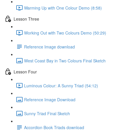
Warming Up with One Colour Demo (8:58)
Lesson Three
Working Out with Two Colours Demo (50:29)
Reference Image download
West Coast Bay in Two Colours Final Sketch
Lesson Four
Luminous Colour: A Sunny Triad (54:12)
Reference Image Download
Sunny Triad Final Sketch
Accordion Book Triads download