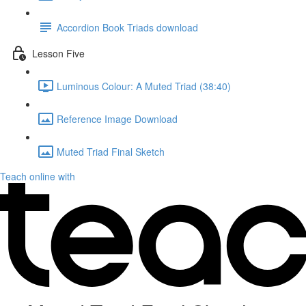
Accordion Book Triads download
Lesson Five
Luminous Colour: A Muted Triad (38:40)
Reference Image Download
Muted Triad Final Sketch
Teach online with