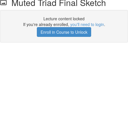
Muted Triad Final Sketch
Lecture content locked
If you're already enrolled,
you'll need to login
.
Enroll in Course to Unlock