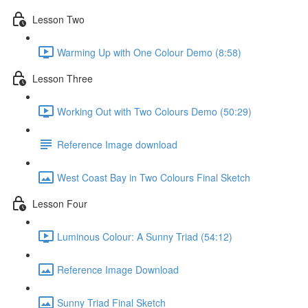
Lesson Two
Warming Up with One Colour Demo (8:58)
Lesson Three
Working Out with Two Colours Demo (50:29)
Reference Image download
West Coast Bay in Two Colours Final Sketch
Lesson Four
Luminous Colour: A Sunny Triad (54:12)
Reference Image Download
Sunny Triad Final Sketch