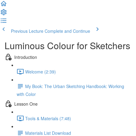
Previous Lecture
Complete and Continue
Luminous Colour for Sketchers
Introduction
Welcome (2:39)
My Book: The Urban Sketching Handbook: Working
with Color
Lesson One
Tools & Materials (7:48)
Materials List Download