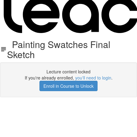
Painting Swatches Final
Sketch
Lecture content locked
If you're already enrolled,
you'll need to login
.
Enroll in Course to Unlock