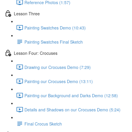
Reference Photos (1:57)
Lesson Three
Painting Swatches Demo (10:43)
Painting Swatches Final Sketch
Lesson Four: Crocuses
Drawing our Crocuses Demo (7:29)
Painting our Crocuses Demo (13:11)
Painting our Background and Darks Demo (12:58)
Details and Shadows on our Crocuses Demo (5:24)
Final Crocus Sketch