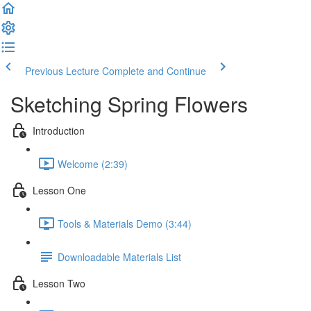
Previous Lecture
Complete and Continue
Sketching Spring Flowers
Introduction
Welcome (2:39)
Lesson One
Tools & Materials Demo (3:44)
Downloadable Materials List
Lesson Two