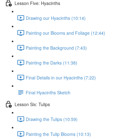
Lesson Five: Hyacinths
Drawing our Hyacinths (10:14)
Painting our Blooms and Foliage (12:44)
Painting the Background (7:43)
Painting the Darks (11:38)
Final Details in our Hyacinths (7:22)
Final Hyacinths Sketch
Lesson Six: Tulips
Drawing the Tulips (10:59)
Painting the Tulip Blooms (10:13)