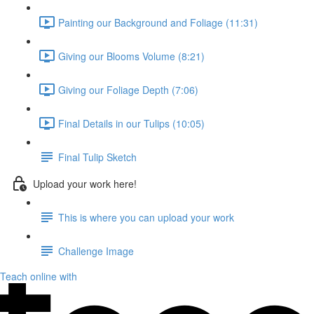
Painting our Background and Foliage (11:31)
Giving our Blooms Volume (8:21)
Giving our Foliage Depth (7:06)
Final Details in our Tulips (10:05)
Final Tulip Sketch
Upload your work here!
This is where you can upload your work
Challenge Image
Teach online with