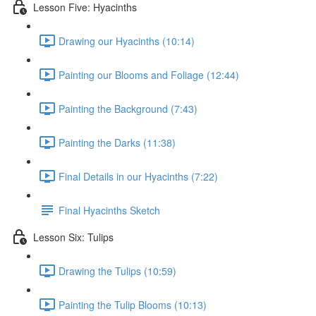
Lesson Five: Hyacinths
Drawing our Hyacinths (10:14)
Painting our Blooms and Foliage (12:44)
Painting the Background (7:43)
Painting the Darks (11:38)
Final Details in our Hyacinths (7:22)
Final Hyacinths Sketch
Lesson Six: Tulips
Drawing the Tulips (10:59)
Painting the Tulip Blooms (10:13)