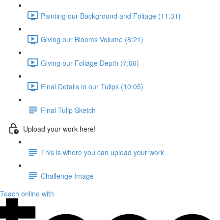
Painting our Background and Foliage (11:31)
Giving our Blooms Volume (8:21)
Giving our Foliage Depth (7:06)
Final Details in our Tulips (10:05)
Final Tulip Sketch
Upload your work here!
This is where you can upload your work
Challenge Image
Teach online with