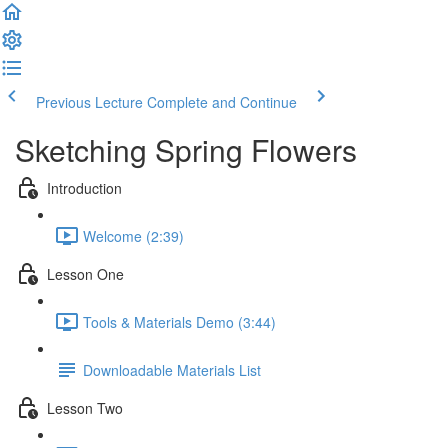
Previous Lecture
Complete and Continue
Sketching Spring Flowers
Introduction
Welcome (2:39)
Lesson One
Tools & Materials Demo (3:44)
Downloadable Materials List
Lesson Two