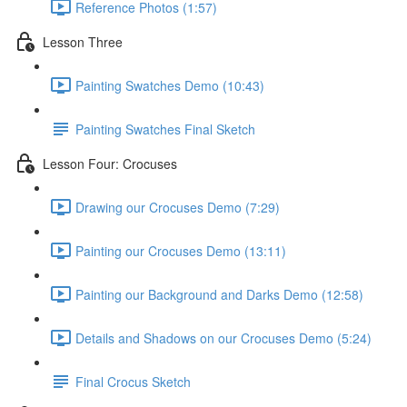
Reference Photos (1:57)
Lesson Three
Painting Swatches Demo (10:43)
Painting Swatches Final Sketch
Lesson Four: Crocuses
Drawing our Crocuses Demo (7:29)
Painting our Crocuses Demo (13:11)
Painting our Background and Darks Demo (12:58)
Details and Shadows on our Crocuses Demo (5:24)
Final Crocus Sketch