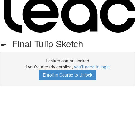
Final Tulip Sketch
Lecture content locked
If you're already enrolled,
you'll need to login
.
Enroll in Course to Unlock