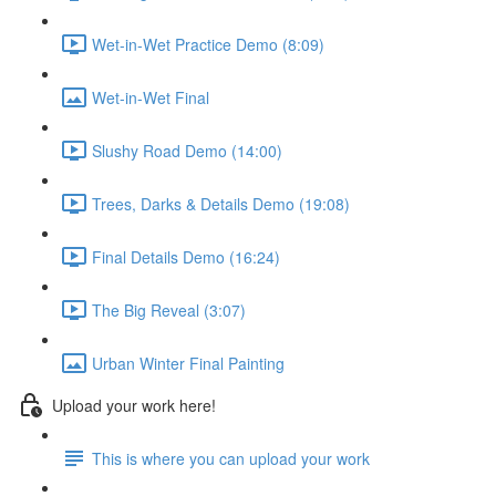
Wet-in-Wet Practice Demo (8:09)
Wet-in-Wet Final
Slushy Road Demo (14:00)
Trees, Darks & Details Demo (19:08)
Final Details Demo (16:24)
The Big Reveal (3:07)
Urban Winter Final Painting
Upload your work here!
This is where you can upload your work