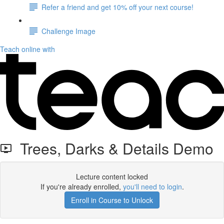
Refer a friend and get 10% off your next course!
Challenge Image
Teach online with
Trees, Darks & Details Demo
Lecture content locked
If you're already enrolled,
you'll need to login
.
Enroll in Course to Unlock