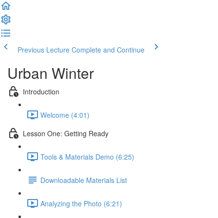
Previous Lecture
Complete and Continue
Urban Winter
Introduction
Welcome (4:01)
Lesson One: Getting Ready
Tools & Materials Demo (6:25)
Downloadable Materials List
Analyzing the Photo (6:21)