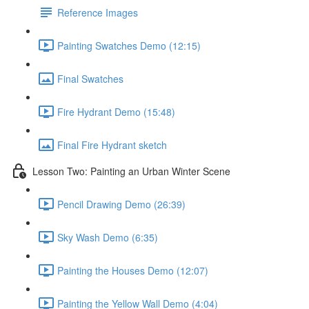
Reference Images
Painting Swatches Demo (12:15)
Final Swatches
Fire Hydrant Demo (15:48)
Final Fire Hydrant sketch
Lesson Two: Painting an Urban Winter Scene
Pencil Drawing Demo (26:39)
Sky Wash Demo (6:35)
Painting the Houses Demo (12:07)
Painting the Yellow Wall Demo (4:04)