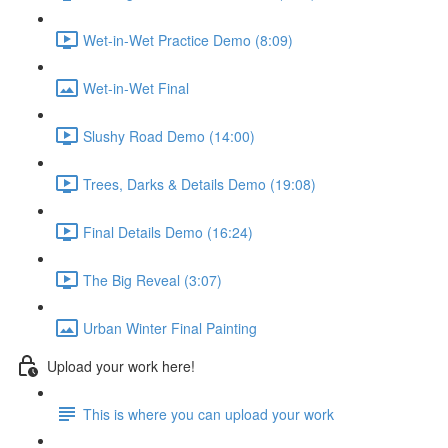
Wet-in-Wet Practice Demo (8:09)
Wet-in-Wet Final
Slushy Road Demo (14:00)
Trees, Darks & Details Demo (19:08)
Final Details Demo (16:24)
The Big Reveal (3:07)
Urban Winter Final Painting
Upload your work here!
This is where you can upload your work