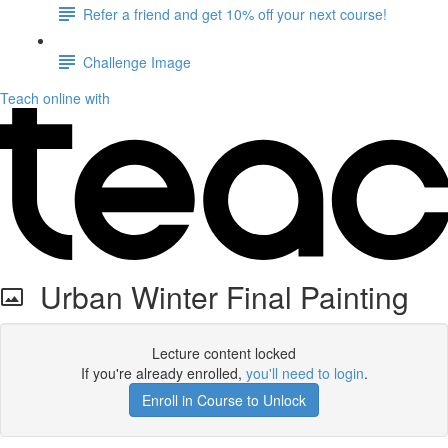
Refer a friend and get 10% off your next course!
Challenge Image
Teach online with
Urban Winter Final Painting
Lecture content locked
If you're already enrolled,
you'll need to login
.
Enroll in Course to Unlock