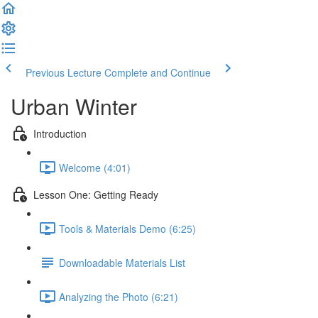
Previous Lecture
Complete and Continue
Urban Winter
Introduction
Welcome (4:01)
Lesson One: Getting Ready
Tools & Materials Demo (6:25)
Downloadable Materials List
Analyzing the Photo (6:21)