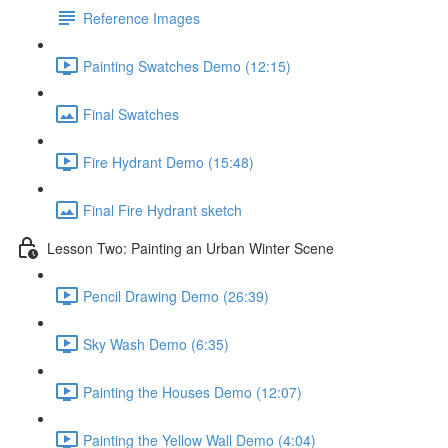
Reference Images
Painting Swatches Demo (12:15)
Final Swatches
Fire Hydrant Demo (15:48)
Final Fire Hydrant sketch
Lesson Two: Painting an Urban Winter Scene
Pencil Drawing Demo (26:39)
Sky Wash Demo (6:35)
Painting the Houses Demo (12:07)
Painting the Yellow Wall Demo (4:04)